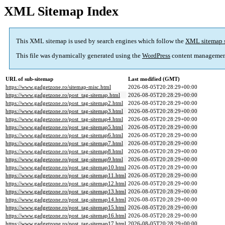
XML Sitemap Index
This XML sitemap is used by search engines which follow the
XML sitemap 
This file was dynamically generated using the
WordPress
content managemen
URL of sub-sitemap
Last modified (GMT)
https://www.gadgetzone.ro/sitemap-misc.html
2026-08-05T20:28:29+00:00
https://www.gadgetzone.ro/post_tag-sitemap.html
2026-08-05T20:28:29+00:00
https://www.gadgetzone.ro/post_tag-sitemap2.html
2026-08-05T20:28:29+00:00
https://www.gadgetzone.ro/post_tag-sitemap3.html
2026-08-05T20:28:29+00:00
https://www.gadgetzone.ro/post_tag-sitemap4.html
2026-08-05T20:28:29+00:00
https://www.gadgetzone.ro/post_tag-sitemap5.html
2026-08-05T20:28:29+00:00
https://www.gadgetzone.ro/post_tag-sitemap6.html
2026-08-05T20:28:29+00:00
https://www.gadgetzone.ro/post_tag-sitemap7.html
2026-08-05T20:28:29+00:00
https://www.gadgetzone.ro/post_tag-sitemap8.html
2026-08-05T20:28:29+00:00
https://www.gadgetzone.ro/post_tag-sitemap9.html
2026-08-05T20:28:29+00:00
https://www.gadgetzone.ro/post_tag-sitemap10.html
2026-08-05T20:28:29+00:00
https://www.gadgetzone.ro/post_tag-sitemap11.html
2026-08-05T20:28:29+00:00
https://www.gadgetzone.ro/post_tag-sitemap12.html
2026-08-05T20:28:29+00:00
https://www.gadgetzone.ro/post_tag-sitemap13.html
2026-08-05T20:28:29+00:00
https://www.gadgetzone.ro/post_tag-sitemap14.html
2026-08-05T20:28:29+00:00
https://www.gadgetzone.ro/post_tag-sitemap15.html
2026-08-05T20:28:29+00:00
https://www.gadgetzone.ro/post_tag-sitemap16.html
2026-08-05T20:28:29+00:00
https://www.gadgetzone.ro/post_tag-sitemap17.html
2026-08-05T20:28:29+00:00