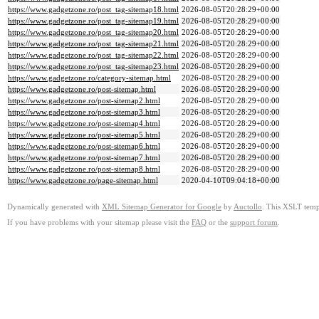
https://www.gadgetzone.ro/post_tag-sitemap18.html
2026-08-05T20:28:29+00:00
https://www.gadgetzone.ro/post_tag-sitemap19.html
2026-08-05T20:28:29+00:00
https://www.gadgetzone.ro/post_tag-sitemap20.html
2026-08-05T20:28:29+00:00
https://www.gadgetzone.ro/post_tag-sitemap21.html
2026-08-05T20:28:29+00:00
https://www.gadgetzone.ro/post_tag-sitemap22.html
2026-08-05T20:28:29+00:00
https://www.gadgetzone.ro/post_tag-sitemap23.html
2026-08-05T20:28:29+00:00
https://www.gadgetzone.ro/category-sitemap.html
2026-08-05T20:28:29+00:00
https://www.gadgetzone.ro/post-sitemap.html
2026-08-05T20:28:29+00:00
https://www.gadgetzone.ro/post-sitemap2.html
2026-08-05T20:28:29+00:00
https://www.gadgetzone.ro/post-sitemap3.html
2026-08-05T20:28:29+00:00
https://www.gadgetzone.ro/post-sitemap4.html
2026-08-05T20:28:29+00:00
https://www.gadgetzone.ro/post-sitemap5.html
2026-08-05T20:28:29+00:00
https://www.gadgetzone.ro/post-sitemap6.html
2026-08-05T20:28:29+00:00
https://www.gadgetzone.ro/post-sitemap7.html
2026-08-05T20:28:29+00:00
https://www.gadgetzone.ro/post-sitemap8.html
2026-08-05T20:28:29+00:00
https://www.gadgetzone.ro/page-sitemap.html
2020-04-10T09:04:18+00:00
Dynamically generated with
XML Sitemap Generator for Google
by
Auctollo
. This XSLT templ
If you have problems with your sitemap please visit the
FAQ
or the
support forum
.