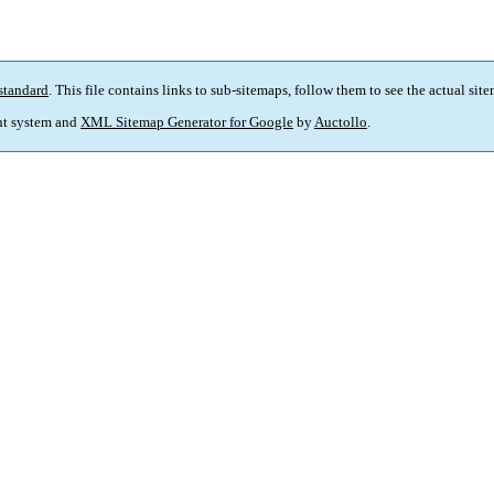
standard
. This file contains links to sub-sitemaps, follow them to see the actual sit
t system and
XML Sitemap Generator for Google
by
Auctollo
.