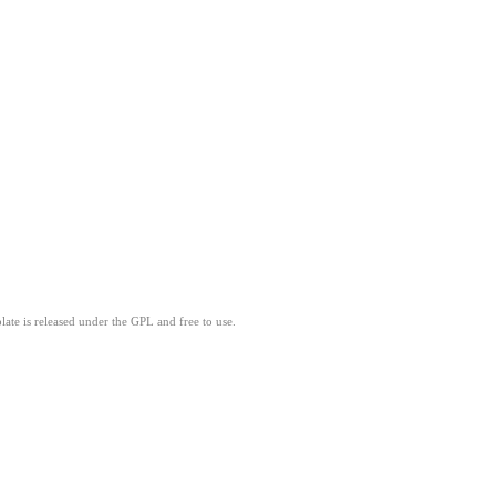
ate is released under the GPL and free to use.